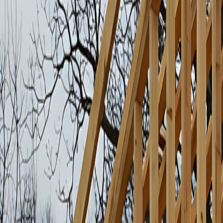
Rough Framing