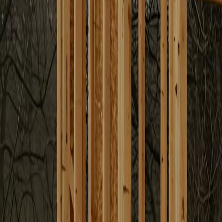
Garden Suite